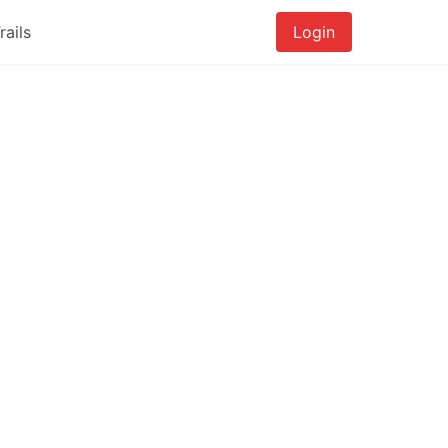
rails
Login