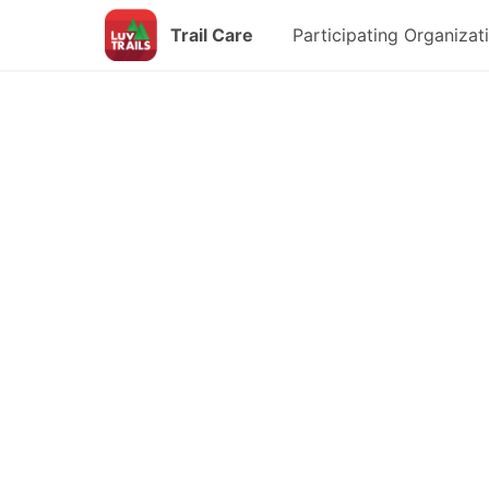
Trail Care
Participating Organizat