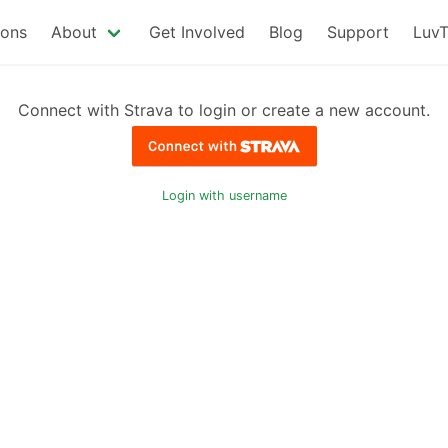
ions
About
Get Involved
Blog
Support
LuvT
Connect with Strava to login or create a new account.
Login with username