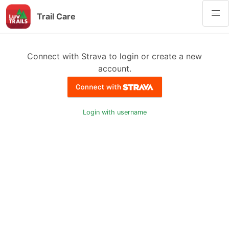
Trail Care
Connect with Strava to login or create a new
account.
Login with username