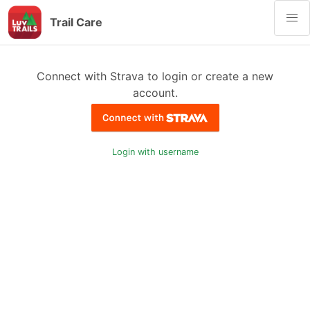
Trail Care
Connect with Strava to login or create a new
account.
Login with username