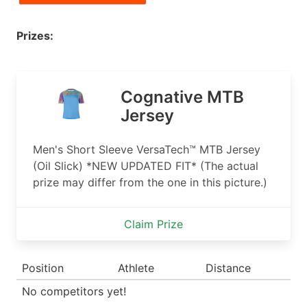
Prizes:
Cognative MTB
Jersey
Men's Short Sleeve VersaTech™ MTB Jersey
(Oil Slick) *NEW UPDATED FIT* (The actual
prize may differ from the one in this picture.)
Claim Prize
Position
Athlete
Distance
No competitors yet!