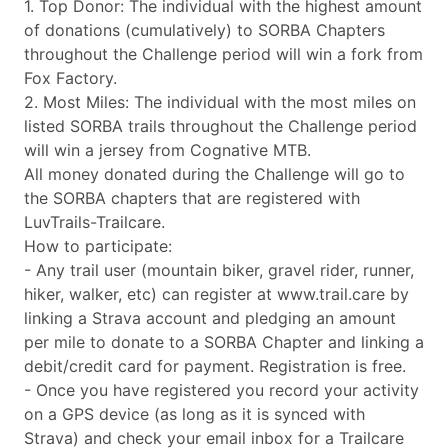
1. Top Donor: The individual with the highest amount
of donations (cumulatively) to SORBA Chapters
throughout the Challenge period will win a fork from
Fox Factory.
2. Most Miles: The individual with the most miles on
listed SORBA trails throughout the Challenge period
will win a jersey from Cognative MTB.
All money donated during the Challenge will go to
the SORBA chapters that are registered with
LuvTrails-Trailcare.
How to participate:
- Any trail user (mountain biker, gravel rider, runner,
hiker, walker, etc) can register at www.trail.care by
linking a Strava account and pledging an amount
per mile to donate to a SORBA Chapter and linking a
debit/credit card for payment. Registration is free.
- Once you have registered you record your activity
on a GPS device (as long as it is synced with
Strava) and check your email inbox for a Trailcare