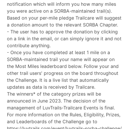
notification which will inform you how many miles
you were active on a SORBA-maintained trail(s).
Based on your per-mile pledge Trailcare will suggest
a donation amount to the relevant SORBA Chapter.
- The user has to approve the donation by clicking
on a link in the email, or can simply ignore it and not
contribute anything.
- Once you have completed at least 1 mile on a
SORBA-maintained trail your name will appear on
the Most Miles leaderboard below. Follow your and
other trail users' progress on the board throughout
the Challenge. It is a live list that automatically
updates as data is received by Trailcare.
The winners* of the category prizes will be
announced in June 2023. The decision of the
management of LuvTrails-Trailcare Events is final.
For more information on the Rules, Eligibility, Prizes,
and Leaderboards of the Challenge go to
https://luvtrails.com/event/luvtrails-sorba-challenge/