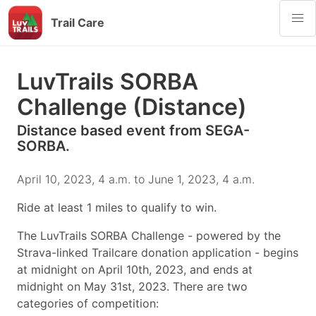
Trail Care
LuvTrails SORBA
Challenge (Distance)
Distance based event from SEGA-
SORBA.
April 10, 2023, 4 a.m. to June 1, 2023, 4 a.m.
Ride at least 1 miles to qualify to win.
The LuvTrails SORBA Challenge - powered by the
Strava-linked Trailcare donation application - begins
at midnight on April 10th, 2023, and ends at
midnight on May 31st, 2023. There are two
categories of competition: