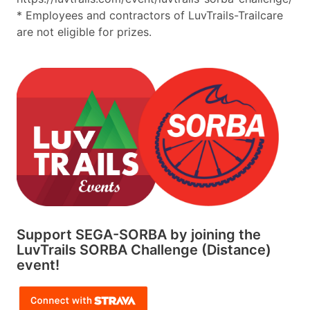
* Employees and contractors of LuvTrails-Trailcare
are not eligible for prizes.
Support SEGA-SORBA by joining the
LuvTrails SORBA Challenge (Distance)
event!