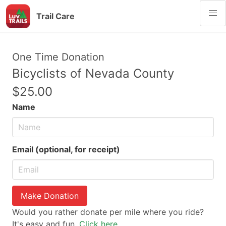
Trail Care
One Time Donation
Bicyclists of Nevada County
$25.00
Name
Email (optional, for receipt)
Make Donation
Would you rather donate per mile where you ride?
It's easy and fun.
Click here.