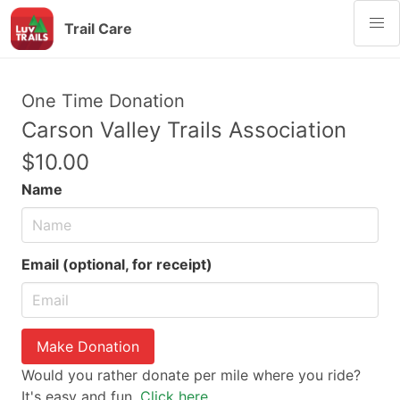
Trail Care
One Time Donation
Carson Valley Trails Association
$10.00
Name
Email (optional, for receipt)
Make Donation
Would you rather donate per mile where you ride?
It's easy and fun.
Click here.