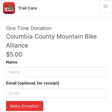
Trail Care
One Time Donation
Columbia County Mountain Bike
Alliance
$5.00
Name
Email (optional, for receipt)
Make Donation