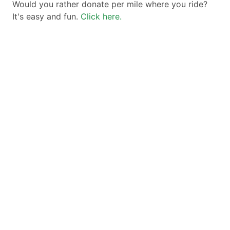
Would you rather donate per mile where you ride?
It's easy and fun.
Click here.