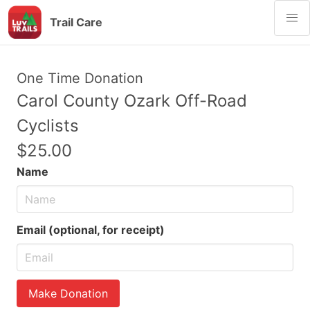
Trail Care
One Time Donation
Carol County Ozark Off-Road
Cyclists
$25.00
Name
Email (optional, for receipt)
Make Donation