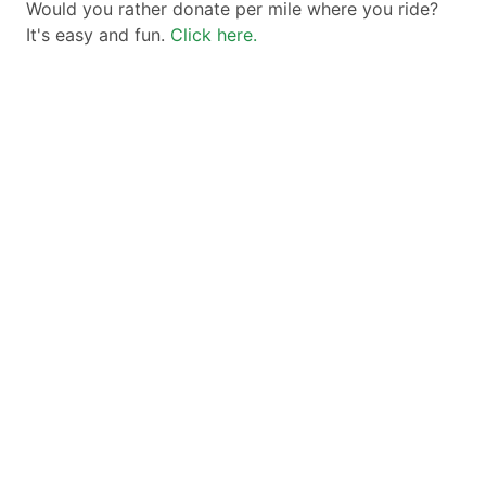
Would you rather donate per mile where you ride?
It's easy and fun.
Click here.