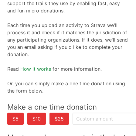
support the trails they use by enabling fast, easy
and fun micro donations.
Each time you upload an activity to Strava we'll
process it and check if it matches the jurisdiction of
any participating organizations. If it does, we'll send
you an email asking if you'd like to complete your
donation.
Read
How it works
for more information.
Or, you can simply make a one time donation using
the form below.
Make a one time donation
$5
$10
$25