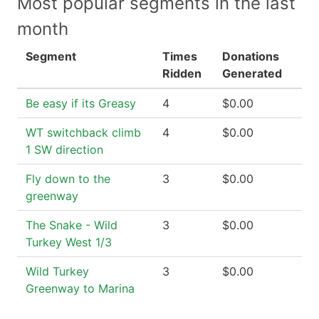
Most popular segments in the last
month
Segment
Times
Donations
Ridden
Generated
Be easy if its Greasy
4
$0.00
WT switchback climb
4
$0.00
1 SW direction
Fly down to the
3
$0.00
greenway
The Snake - Wild
3
$0.00
Turkey West 1/3
Wild Turkey
3
$0.00
Greenway to Marina