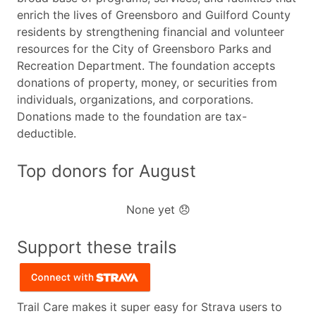
enrich the lives of Greensboro and Guilford County
residents by strengthening financial and volunteer
resources for the City of Greensboro Parks and
Recreation Department. The foundation accepts
donations of property, money, or securities from
individuals, organizations, and corporations.
Donations made to the foundation are tax-
deductible.
Top donors for August
None yet 😞
Support these trails
Trail Care makes it super easy for Strava users to