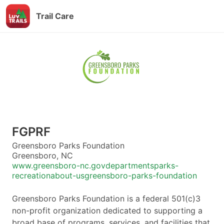
Trail Care
FGPRF
Greensboro Parks Foundation
Greensboro, NC
www.greensboro-nc.govdepartmentsparks-
recreationabout-usgreensboro-parks-foundation
Greensboro Parks Foundation is a federal 501(c)3
non-profit organization dedicated to supporting a
broad base of programs, services, and facilities that