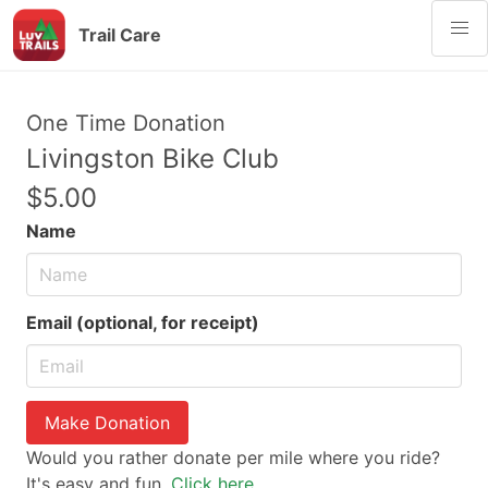
Trail Care
One Time Donation
Livingston Bike Club
$5.00
Name
Email (optional, for receipt)
Make Donation
Would you rather donate per mile where you ride?
It's easy and fun.
Click here.