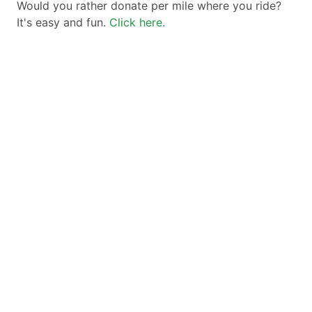
Would you rather donate per mile where you ride?
It's easy and fun.
Click here.