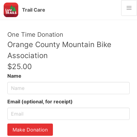
Trail Care
One Time Donation
Orange County Mountain Bike
Association
$25.00
Name
Email (optional, for receipt)
Make Donation