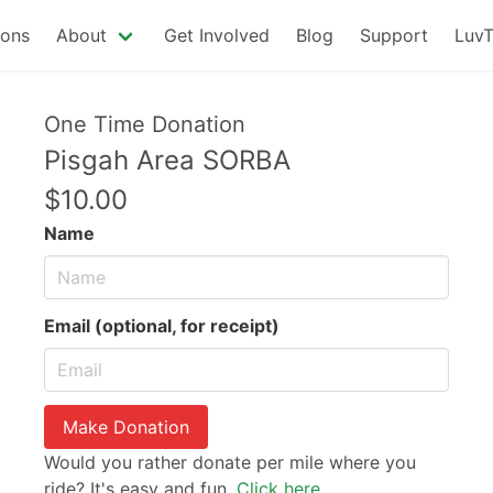
ions
About
Get Involved
Blog
Support
LuvT
One Time Donation
Pisgah Area SORBA
$10.00
Name
Email (optional, for receipt)
Make Donation
Would you rather donate per mile where you
ride? It's easy and fun.
Click here.