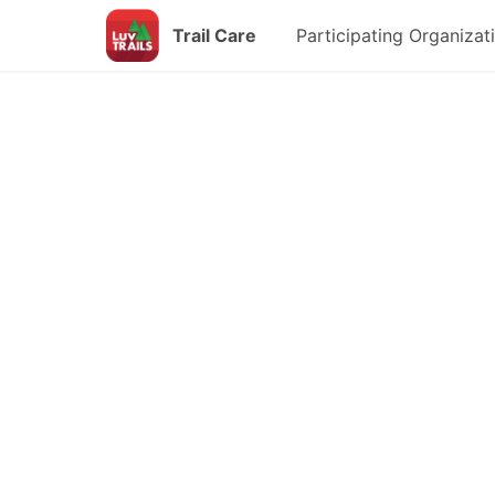
Trail Care
Participating Organizat