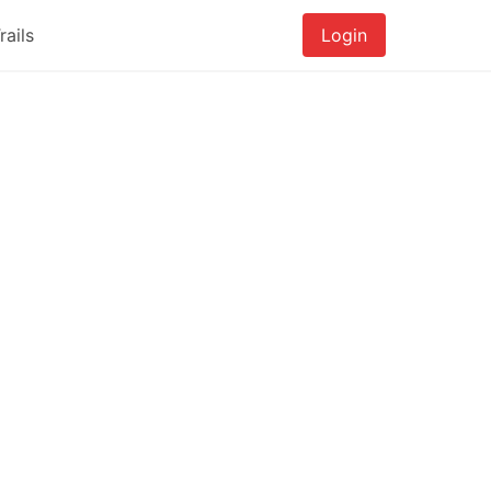
rails
Login