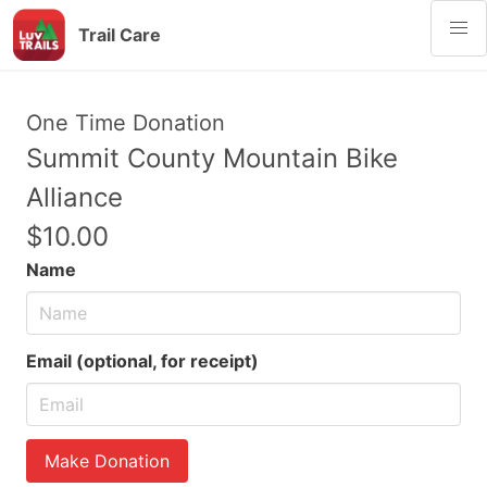
Trail Care
One Time Donation
Summit County Mountain Bike
Alliance
$10.00
Name
Email (optional, for receipt)
Make Donation