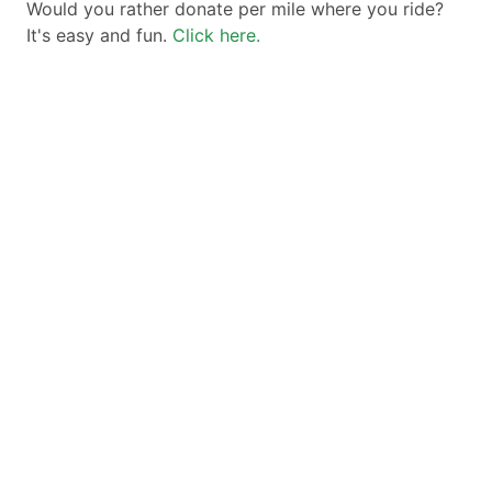
Would you rather donate per mile where you ride?
It's easy and fun.
Click here.