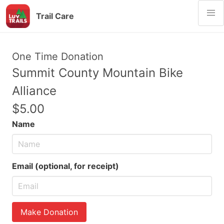
Trail Care
One Time Donation
Summit County Mountain Bike
Alliance
$5.00
Name
Email (optional, for receipt)
Make Donation