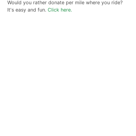
Would you rather donate per mile where you ride?
It's easy and fun.
Click here.