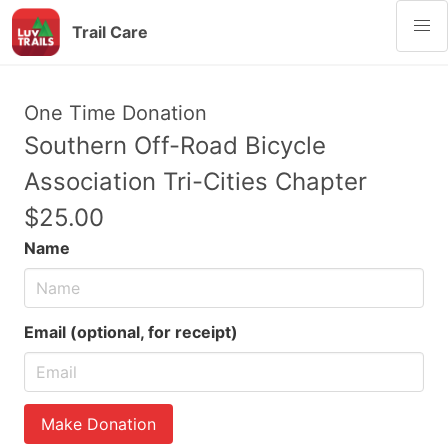
Trail Care
One Time Donation
Southern Off-Road Bicycle
Association Tri-Cities Chapter
$25.00
Name
Email (optional, for receipt)
Make Donation