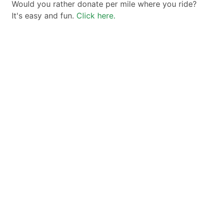
Would you rather donate per mile where you ride?
It's easy and fun.
Click here.