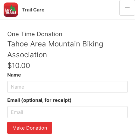
Trail Care
One Time Donation
Tahoe Area Mountain Biking
Association
$10.00
Name
Email (optional, for receipt)
Make Donation