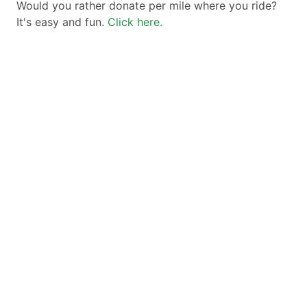
Would you rather donate per mile where you ride?
It's easy and fun.
Click here.