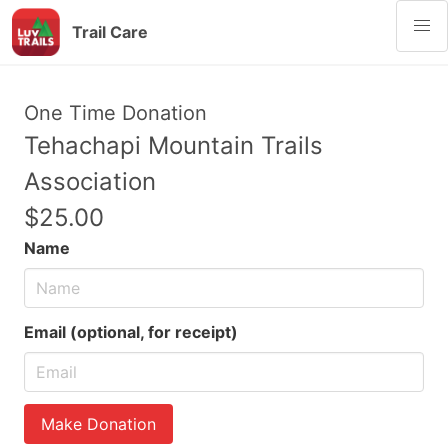
Trail Care
One Time Donation
Tehachapi Mountain Trails
Association
$25.00
Name
Email (optional, for receipt)
Make Donation