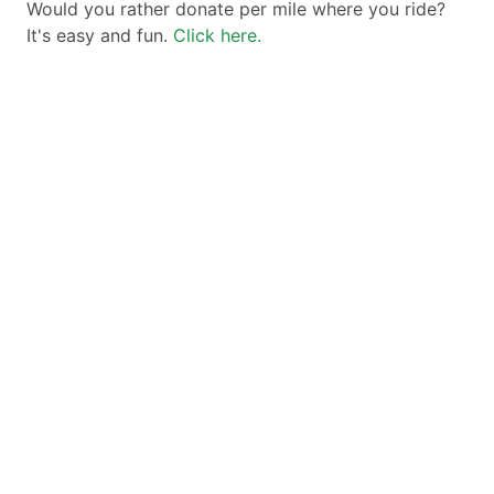
Would you rather donate per mile where you ride?
It's easy and fun.
Click here.