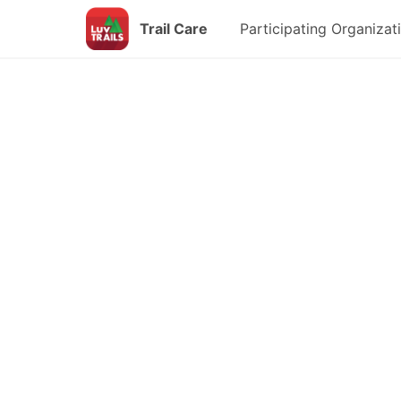
Trail Care
Participating Organizat